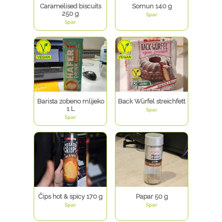
Caramelised biscuits
Somun 140 g
250 g
Spar
Spar
Barista zobeno mlijeko
Back Würfel streichfett
1 L
Spar
Spar
Čips hot & spicy 170 g
Papar 50 g
Spar
Spar