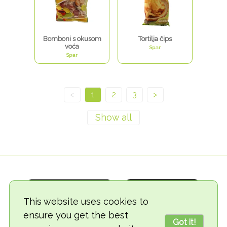
Bomboni s okusom
Tortilja čips
voća
Spar
Spar
<
1
2
3
>
This website uses cookies to
ensure you get the best
Got it!