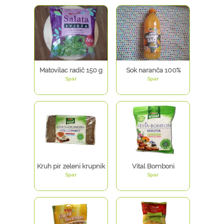
Matovilac radič 150 g
Sok naranča 100%
Spar
Spar
Kruh pir zeleni krupnik
Vital Bomboni
Spar
Spar