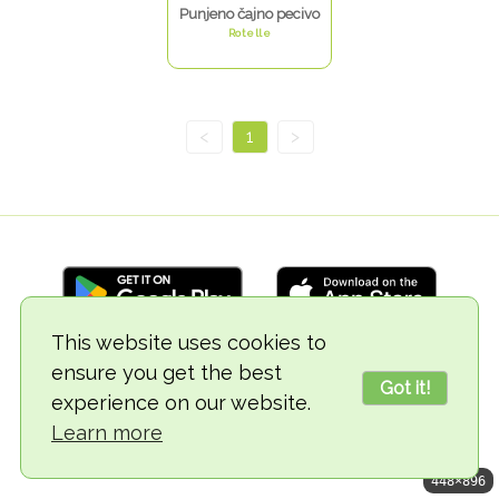
Punjeno čajno pecivo
Rotelle
<
1
>
This website uses cookies to
ensure you get the best
© 2018-2026 TheVegCat
Got it!
experience on our website.
Learn more