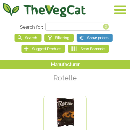
Rotelle