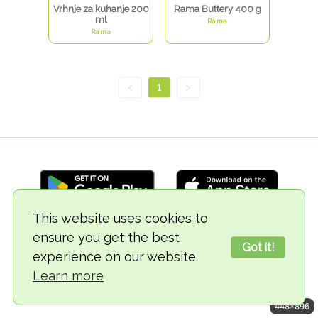
Vrhnje za kuhanje 200
Rama Buttery 400 g
ml
Rama
Rama
<
1
>
This website uses cookies to
ensure you get the best
© 2018-2026 TheVegCat
Got it!
experience on our website.
Learn more