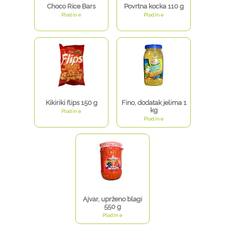
Choco Rice Bars
Povrtna kocka 110 g
Plodine
Plodine
Kikiriki flips 150 g
Fino, dodatak jelima 1
kg
Plodine
Plodine
Ajvar, uprženo blagi
550 g
Plodine