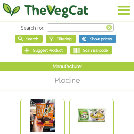
Plodine