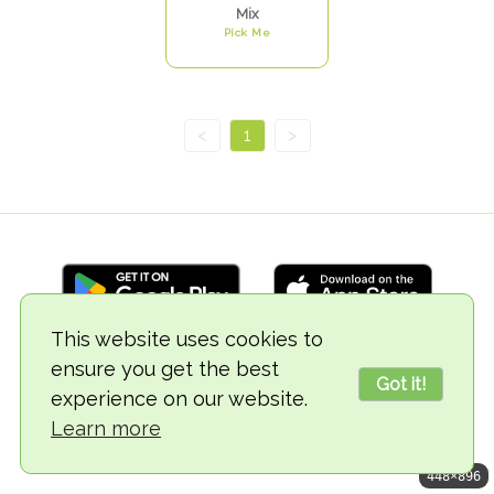
Mix
Pick Me
<
1
>
This website uses cookies to
ensure you get the best
© 2018-2026 TheVegCat
Got it!
experience on our website.
Learn more