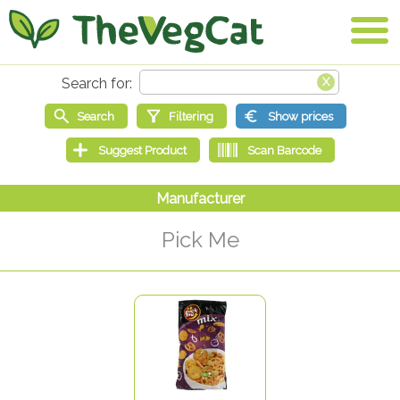
Pick Me