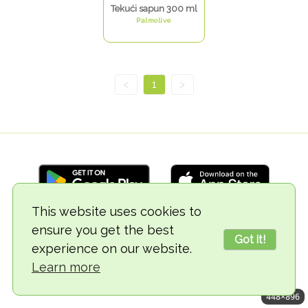
Tekući sapun 300 ml
Palmolive
<
1
>
This website uses cookies to
ensure you get the best
© 2018-2026 TheVegCat
Got it!
experience on our website.
Learn more