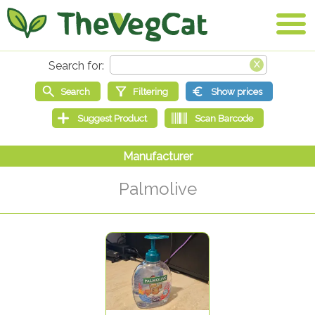
Palmolive