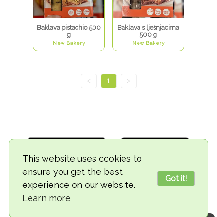
Baklava pistachio 500
Baklava s lješnjacima
g
500 g
New Bakery
New Bakery
<
1
>
This website uses cookies to
ensure you get the best
Got it!
experience on our website.
© 2018-2026 TheVegCat
Learn more