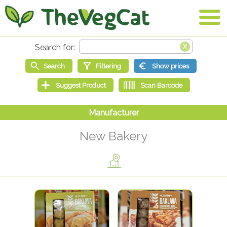
New Bakery