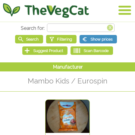
Mambo Kids / Eurospin