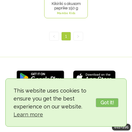
Kikiriki s okusom
paprike 150 g
Mambo Kids
<
1
>
This website uses cookies to
ensure you get the best
© 2018-2026 TheVegCat
Got it!
experience on our website.
Learn more