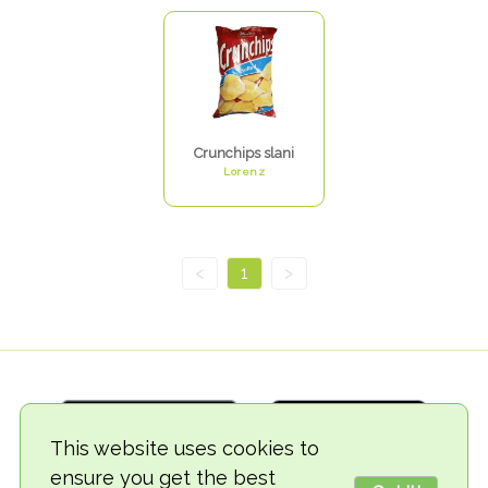
Crunchips slani
Lorenz
<
1
>
This website uses cookies to
ensure you get the best