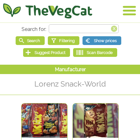
Lorenz Snack-World