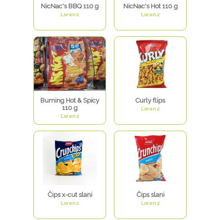
NicNac's BBQ 110 g
NicNac's Hot 110 g
Lorenz
Lorenz
Burning Hot & Spicy
Curly flips
110 g
Lorenz
Lorenz
Čips x-cut slani
Čips slani
Lorenz
Lorenz