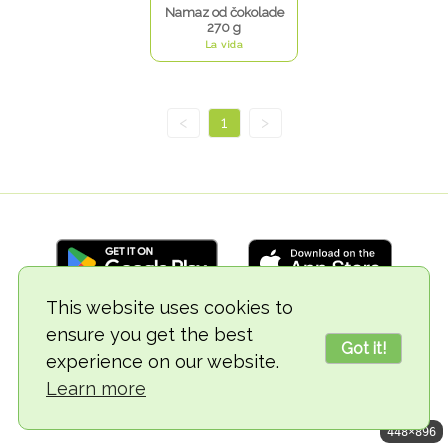
Namaz od čokolade
270 g
La vida
<
1
>
This website uses cookies to
ensure you get the best
© 2018-2026 TheVegCat
Got it!
experience on our website.
Learn more