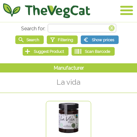
La vida