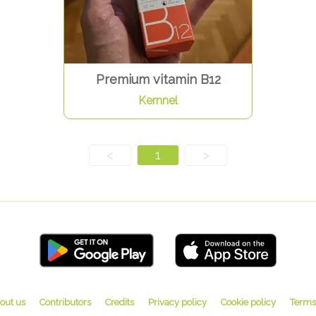
Premium vitamin B12
Kernnel
<
1
>