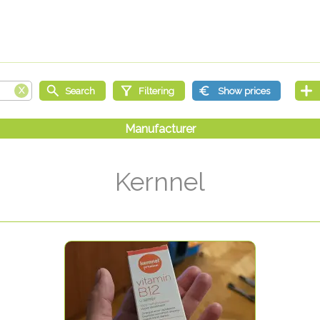
Kernnel