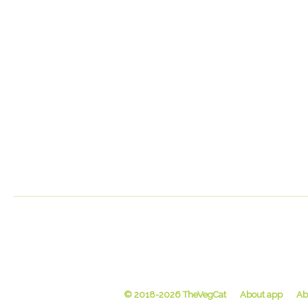
© 2018-2026 TheVegCat