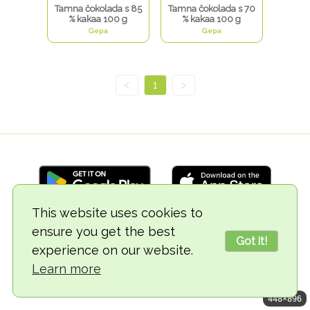
Tamna čokolada s 85
Tamna čokolada s 70
% kakaa 100 g
% kakaa 100 g
Gepa
Gepa
<
1
>
This website uses cookies to
ensure you get the best
© 2018-2026 TheVegCat
Got it!
experience on our website.
Learn more