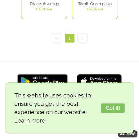
Pita kruh 400 g
Taralli Gusto pizza
Gecchele
Gecchele
<
1
>
This website uses cookies to
ensure you get the best
© 2018-2026 TheVegCat
Got it!
experience on our website.
Learn more