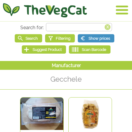
Gecchele