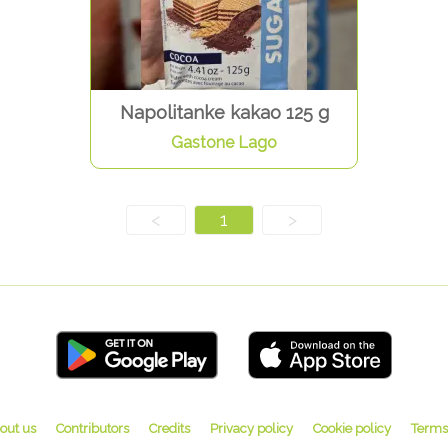
Napolitanke kakao 125 g
Gastone Lago
<
1
>