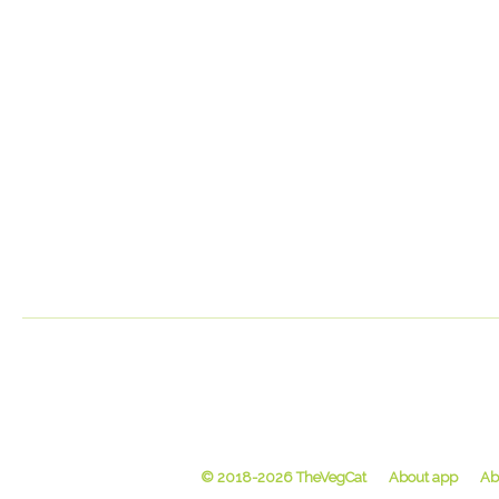
© 2018-2026 TheVegCat