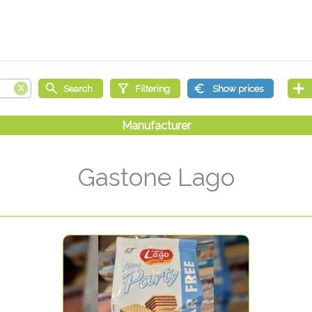
Gastone Lago