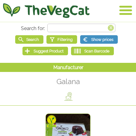
Galana