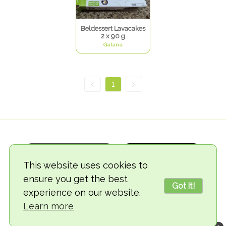
Beldessert Lavacakes
2 x 90 g
Galana
<
1
>
This website uses cookies to
ensure you get the best
Got it!
experience on our website.
© 2018-2026 TheVegCat
Learn more