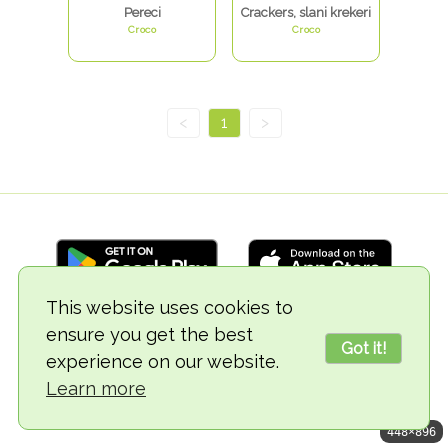
Pereci
Crackers, slani krekeri
Croco
Croco
<
1
>
This website uses cookies to
ensure you get the best
© 2018-2026 TheVegCat
Got it!
experience on our website.
Learn more