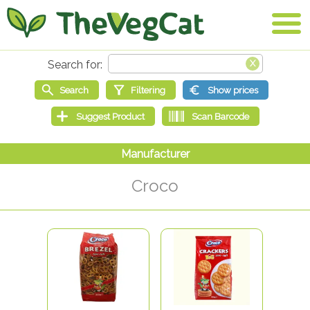
Croco