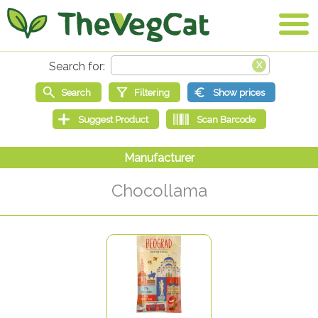
Chocollama