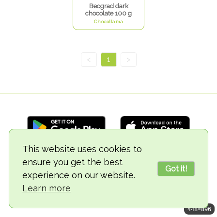
Beograd dark
chocolate 100 g
Chocollama
<
1
>
This website uses cookies to
ensure you get the best
© 2018-2026 TheVegCat
Got it!
experience on our website.
Learn more