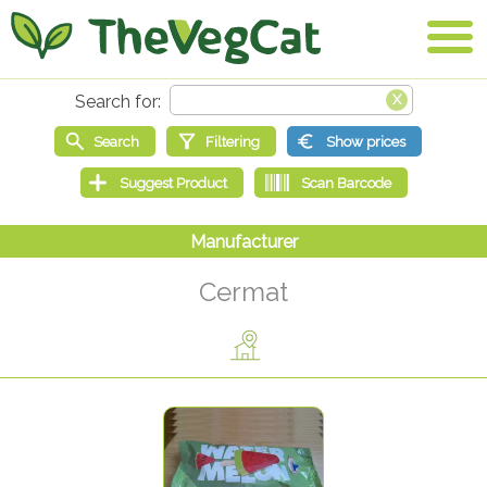
Cermat