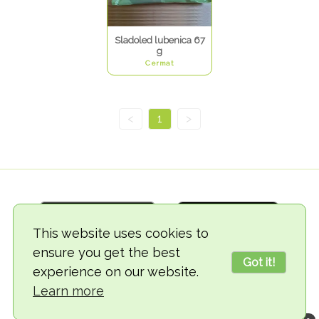
Sladoled lubenica 67
g
Cermat
<
1
>
This website uses cookies to
ensure you get the best
Got it!
experience on our website.
© 2018-2026 TheVegCat
Learn more