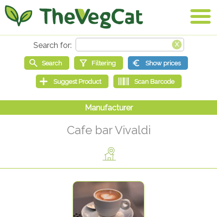
Cafe bar Vivaldi