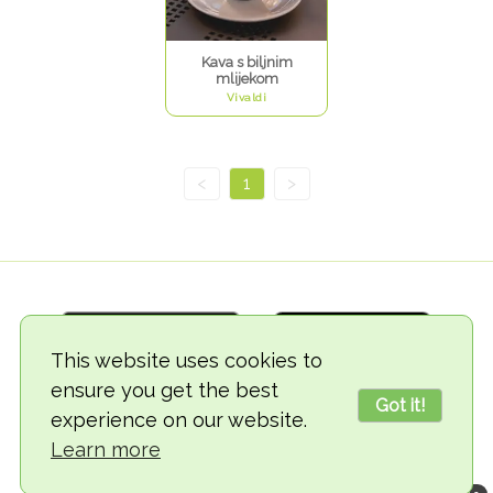
Kava s biljnim
mlijekom
Vivaldi
<
1
>
This website uses cookies to
ensure you get the best
Got it!
experience on our website.
© 2018-2026 TheVegCat
Learn more