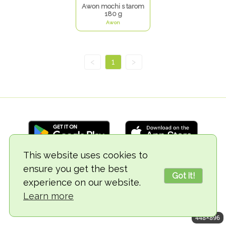
Awon mochi s tarom
180 g
Awon
<
1
>
This website uses cookies to
ensure you get the best
© 2018-2026 TheVegCat
Got it!
experience on our website.
Learn more