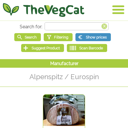
Alpenspitz / Eurospin