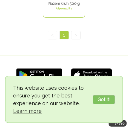
Raženi kruh 500 g
Alpenspitz
<
1
>
This website uses cookies to
ensure you get the best
© 2018-2026 TheVegCat
Got it!
experience on our website.
Learn more