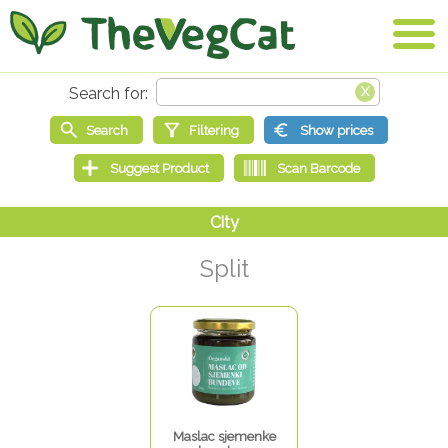
Split
Maslac sjemenke