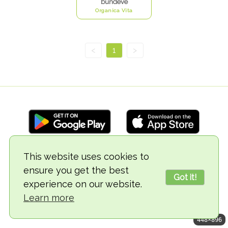
bundeve
Organica Vita
<
1
>
This website uses cookies to
© 2018-2026 TheVegCat
ensure you get the best
Got it!
experience on our website.
Learn more