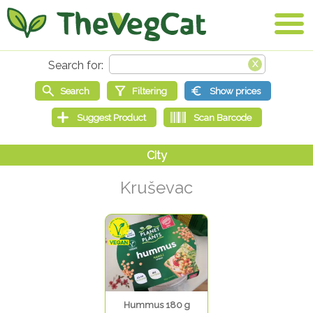
Kruševac
Hummus 180 g