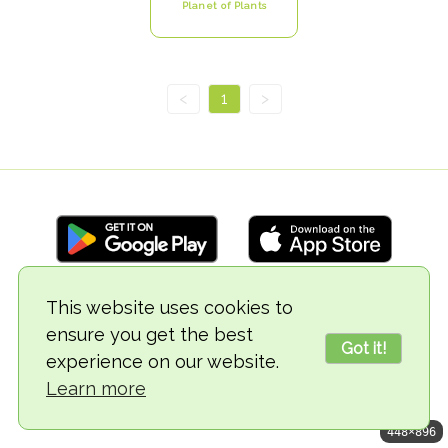
Planet of Plants
<
1
>
This website uses cookies to
© 2018-2026 TheVegCat
ensure you get the best
Got it!
experience on our website.
Learn more