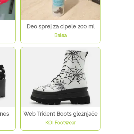
Deo sprej za cipele 200 ml
Balea
anes
Web Trident Boots gležnjače
KOI Footwear