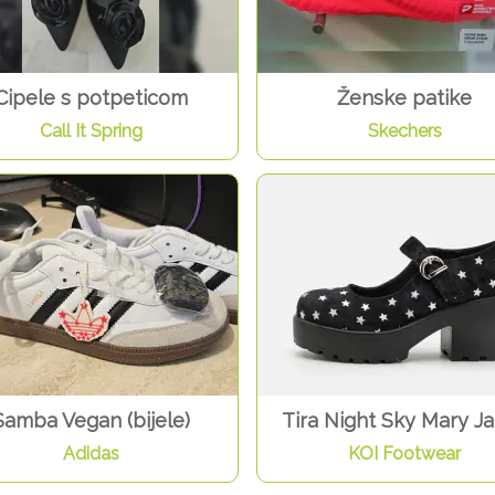
Cipele s potpeticom
Ženske patike
Call It Spring
Skechers
Samba Vegan (bijele)
Tira Night Sky Mary J
Adidas
KOI Footwear