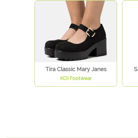
Tira Classic Mary Janes
S
KOI Footwear