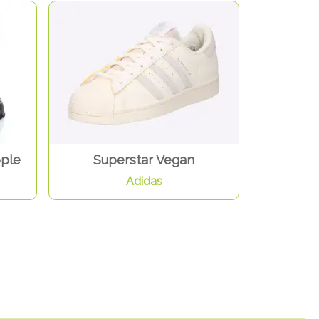
pple
Superstar Vegan
Adidas