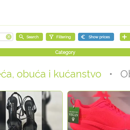
ća, obuća i kućanstvo
• Ob