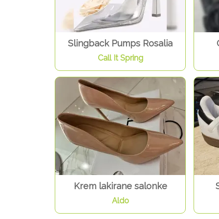
Slingback Pumps Rosalia
Call It Spring
Krem lakirane salonke
Aldo