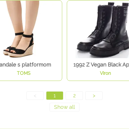
andale s platformom
1992 Z Vegan Black A
TOMS
Viron
<
1
2
>