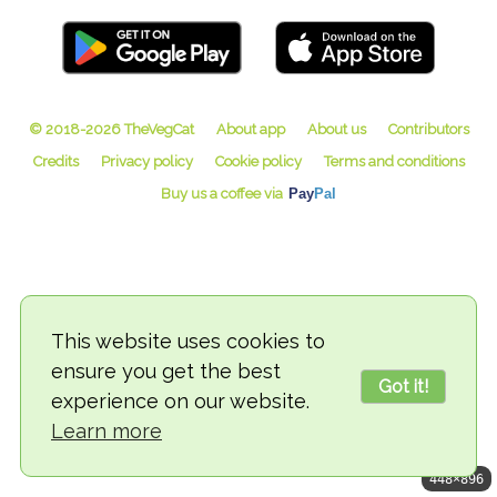
© 2018-2026 TheVegCat
This website uses cookies to
ensure you get the best
Got it!
experience on our website.
Learn more