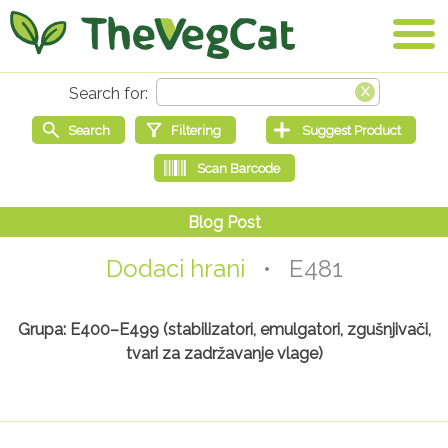
Dodaci hrani
• E481
Grupa: E400–E499 (stabilizatori, emulgatori, zgušnjivači,
tvari za zadržavanje vlage)