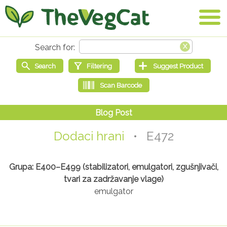
Dodaci hrani
• E472
Grupa: E400–E499 (stabilizatori, emulgatori, zgušnjivači,
tvari za zadržavanje vlage)
emulgator