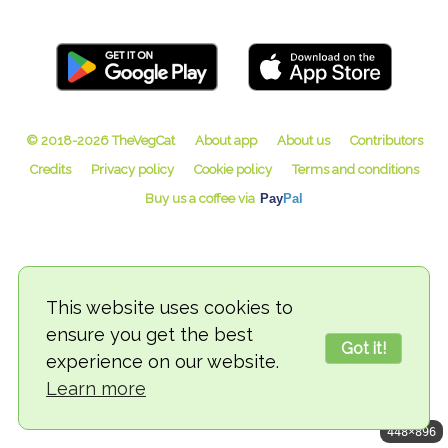
© 2018-2026 TheVegCat
This website uses cookies to
ensure you get the best
Got it!
experience on our website.
Learn more