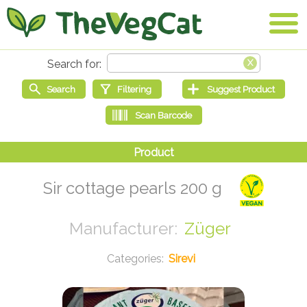
Sir cottage pearls 200 g
Züger
Sirevi