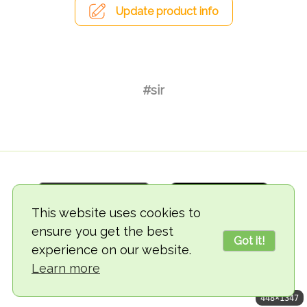
Update product info
#sir
This website uses cookies to
ensure you get the best
Got it!
experience on our website.
© 2018-2026 TheVegCat
Learn more