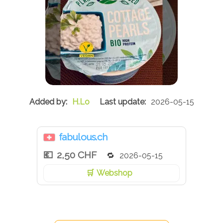
H.Lo
2026-05-15
fabulous.ch
2,50 CHF
2026-05-15
Webshop