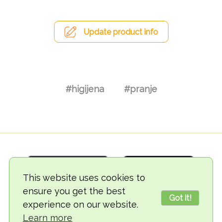
Update product info
#higijena
#pranje
This website uses cookies to
ensure you get the best
Got it!
experience on our website.
© 2018-2026 TheVegCat
Learn more