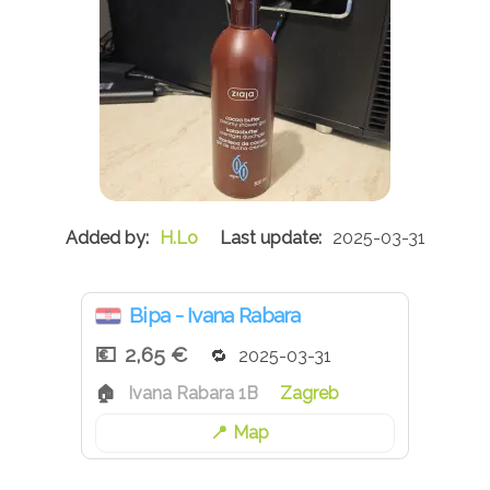
H.Lo
2025-03-31
Bipa - Ivana Rabara
2,65 €
2025-03-31
Ivana Rabara 1B
Zagreb
Map