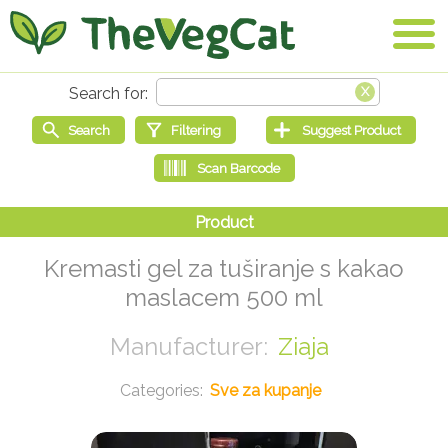
Kremasti gel za tuširanje s kakao
maslacem 500 ml
Ziaja
Sve za kupanje