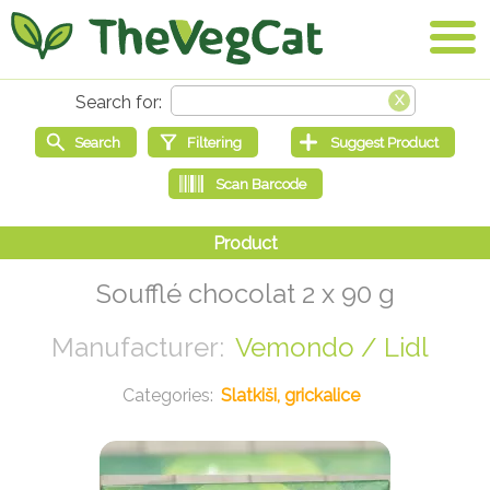
Soufflé chocolat 2 x 90 g
Vemondo / Lidl
Slatkiši, grickalice