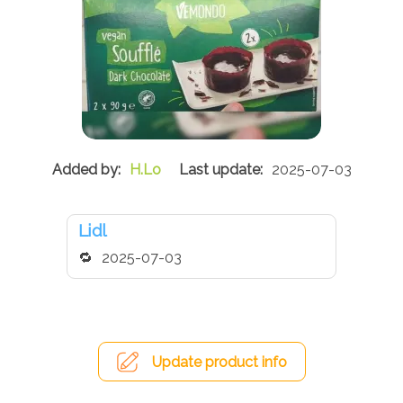
H.Lo
2025-07-03
Lidl
2025-07-03
Update product info