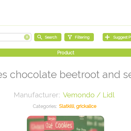
es chocolate beetroot and s
Vemondo / Lidl
Slatkiši, grickalice