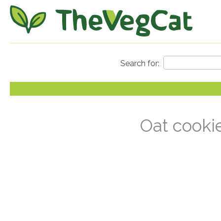
Oat cooki