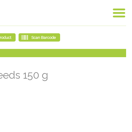
eeds 150 g