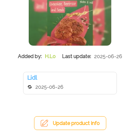
H.Lo
2025-06-26
Lidl
2025-06-26
Update product info