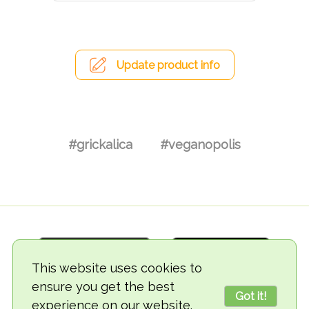
Update product info
#grickalica
#veganopolis
This website uses cookies to
ensure you get the best
Got it!
experience on our website.
© 2018-2026 TheVegCat