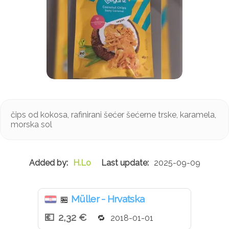
čips od kokosa, rafinirani šećer šećerne trske, karamela,
morska sol
H.Lo
2025-09-09
Müller - Hrvatska
🏪
2,32 €
2018-01-01