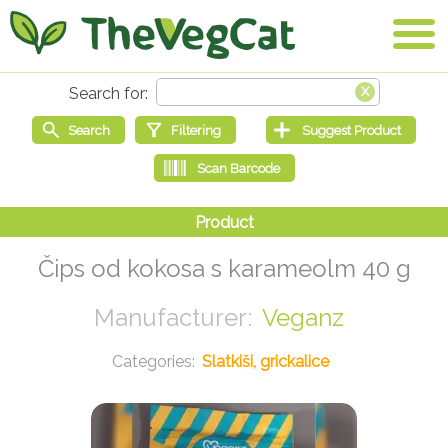
Čips od kokosa s karameolm 40 g
Veganz
Slatkiši, grickalice