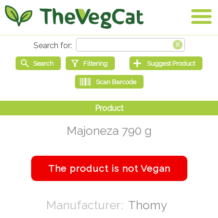
Majoneza 790 g
Thomy