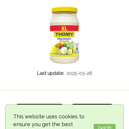
2025-03-28
This website uses cookies to
ensure you get the best
Got it!