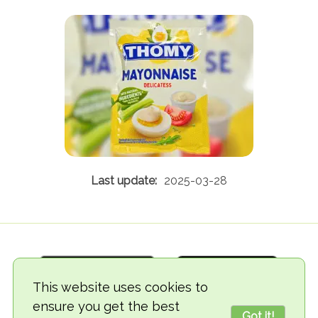
2025-03-28
This website uses cookies to
ensure you get the best
Got it!