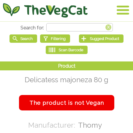
Delicatess majoneza 80 g
Thomy