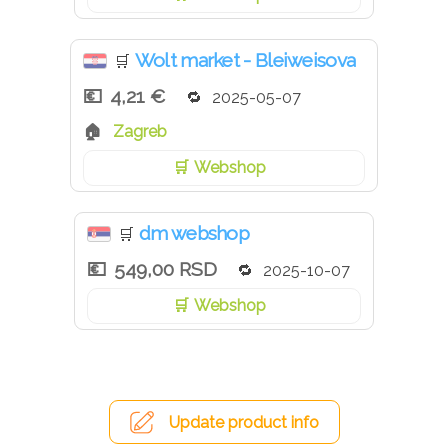
Wolt market - Bleiweisova
🛒
4,21 €
2025-05-07
Zagreb
Webshop
dm webshop
🛒
549,00 RSD
2025-10-07
Webshop
Update product info