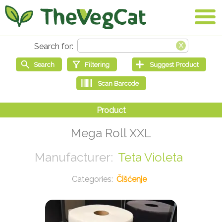
Mega Roll XXL
Teta Violeta
Čišćenje