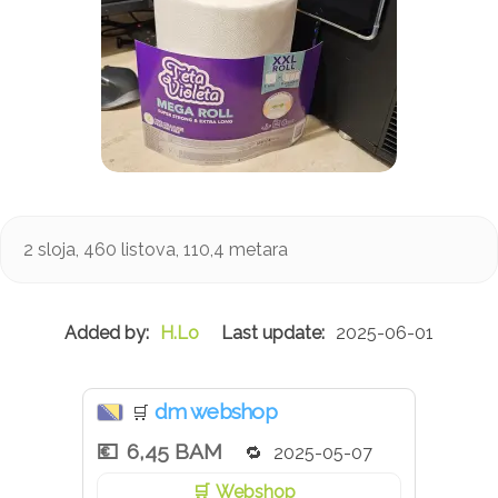
2 sloja, 460 listova, 110,4 metara
H.Lo
2025-06-01
dm webshop
🛒
6,45 BAM
2025-05-07
Webshop