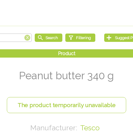
Peanut butter 340 g
Tesco