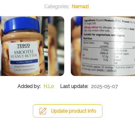
Namazi
H.Lo
2025-05-07
Update product info