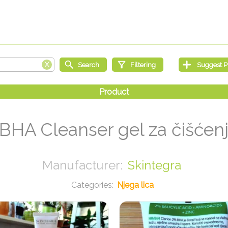
 BHA Cleanser gel za čišćenj
Skintegra
Njega lica