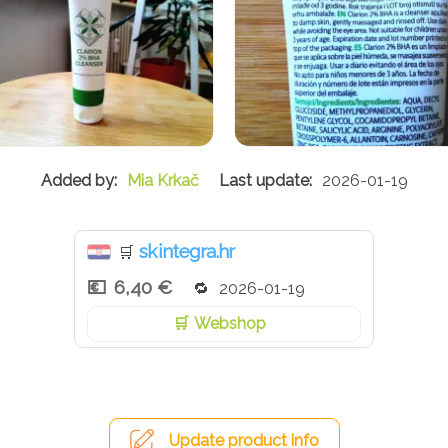
Mia Krkač
2026-01-19
skintegra.hr
🛒
6,40 €
2026-01-19
Webshop
Update product info