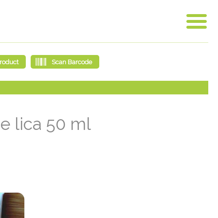
e lica 50 ml