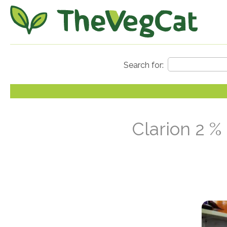
Clarion 2 %