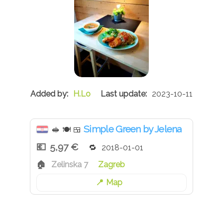
H.Lo
2023-10-11
Simple Green by Jelena
🥪
🍽
🍱
5,97 €
2018-01-01
Zelinska 7
Zagreb
Map