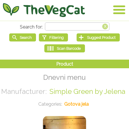
Dnevni menu
Simple Green by Jelena
Gotova jela