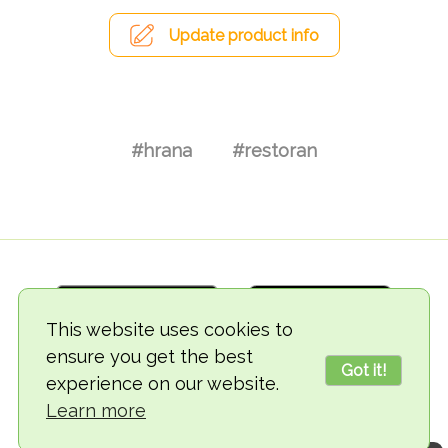
Update product info
#hrana
#restoran
This website uses cookies to
ensure you get the best
Got it!
experience on our website.
© 2018-2026 TheVegCat
Learn more