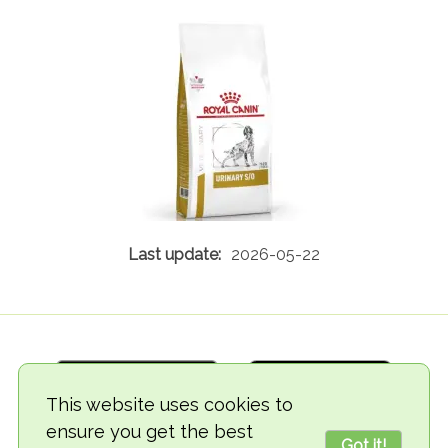
2026-05-22
This website uses cookies to
ensure you get the best
Got it!