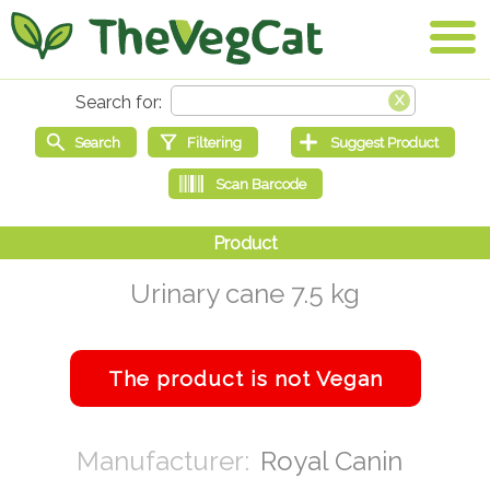
Urinary cane 7.5 kg
Royal Canin