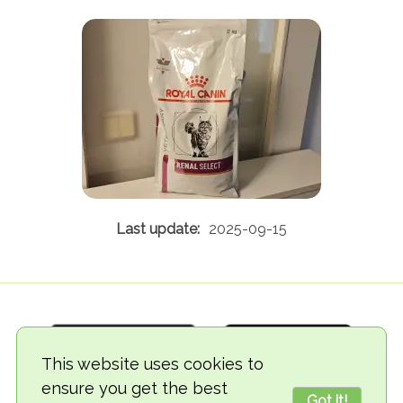
2025-09-15
This website uses cookies to
ensure you get the best
Got it!