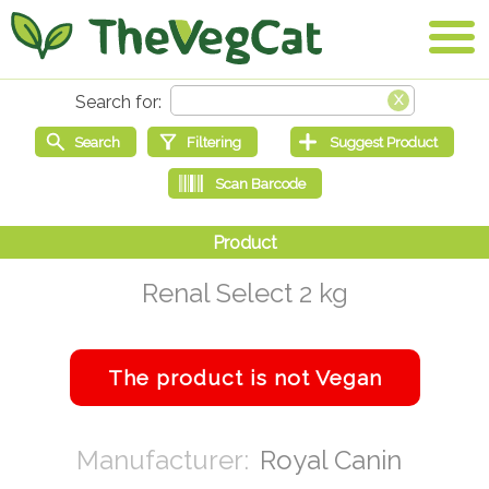
Renal Select 2 kg
Royal Canin