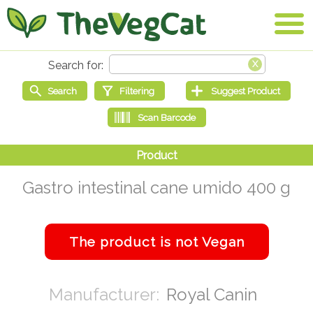
Gastro intestinal cane umido 400 g
Royal Canin