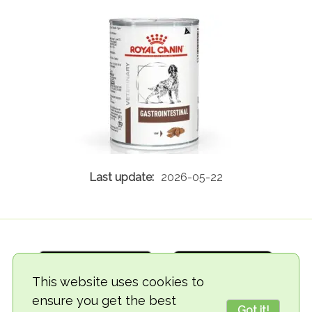
2026-05-22
This website uses cookies to
ensure you get the best
Got it!