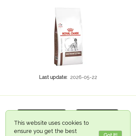
2026-05-22
This website uses cookies to
ensure you get the best
Got it!