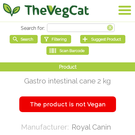
Gastro intestinal cane 2 kg
Royal Canin