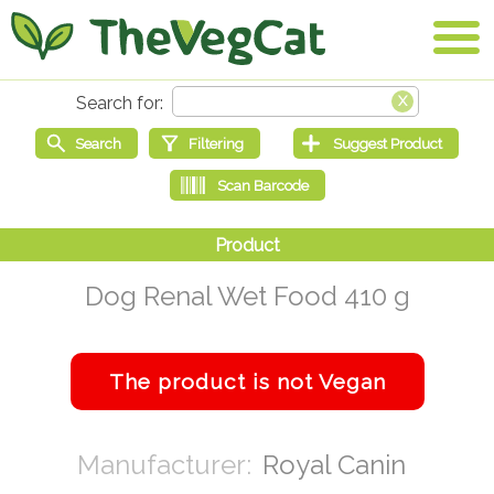
Dog Renal Wet Food 410 g
Royal Canin