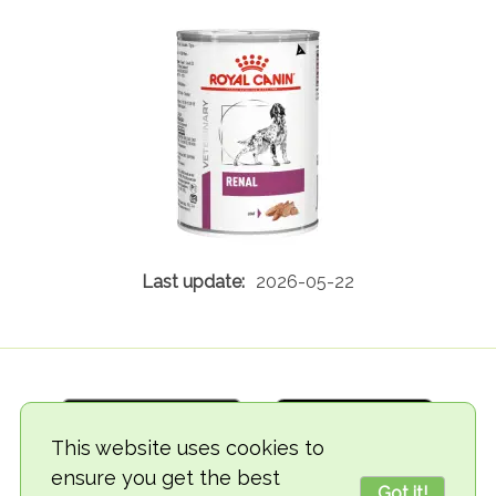
2026-05-22
This website uses cookies to
ensure you get the best
Got it!