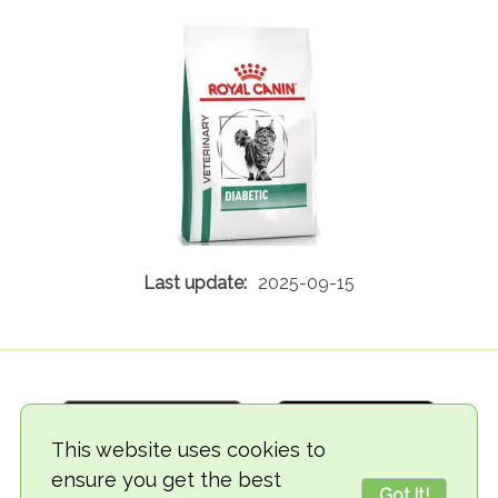
2025-09-15
This website uses cookies to
ensure you get the best
Got it!