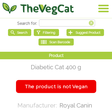
Diabetic Cat 400 g
Royal Canin