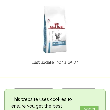
2026-05-22
This website uses cookies to
ensure you get the best
Got it!