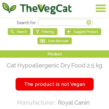
Cat Hypoallergenic Dry Food 2.5 kg
Royal Canin