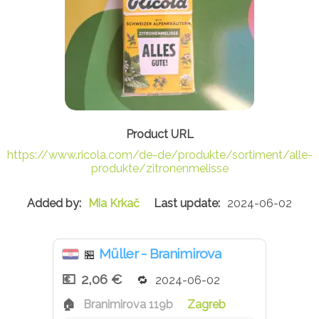
https://www.ricola.com/de-de/produkte/sortiment/alle-
produkte/zitronenmelisse
Mia Krkač
2024-06-02
Müller - Branimirova
🏪
2,06 €
2024-06-02
Branimirova 119b
Zagreb