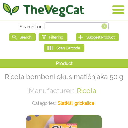
Ricola bomboni okus matičnjaka 50 g
Ricola
Slatkiši, grickalice