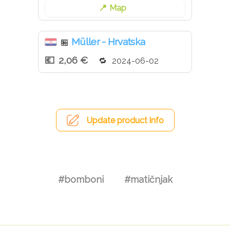
Map
Müller - Hrvatska
🏪
2,06 €
2024-06-02
Update product info
#bomboni
#matičnjak