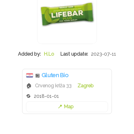
H.Lo
2023-07-11
Gluten Bio
🏪
Crvenog križa 33
Zagreb
2018-01-01
Map