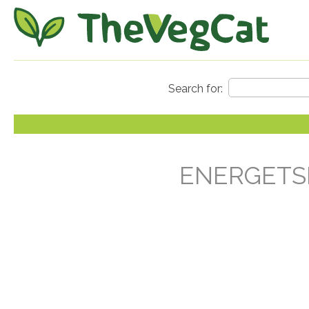
ENERGETSK