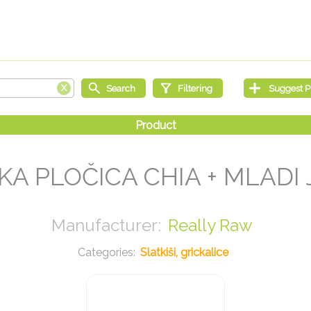
A PLOČICA CHIA + MLADI 
Really Raw
Slatkiši, grickalice