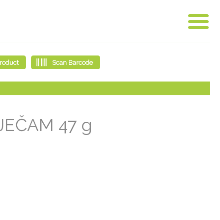
JEČAM 47 g