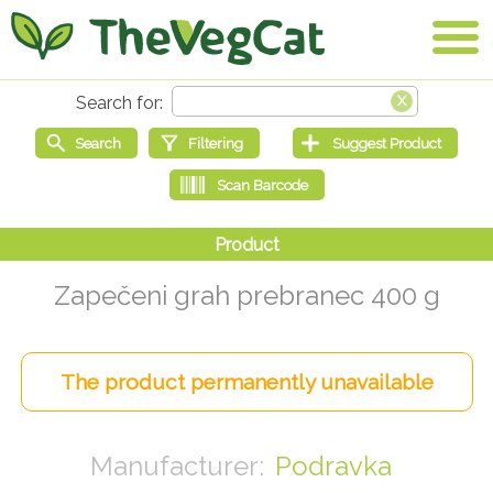
Zapečeni grah prebranec 400 g
Podravka