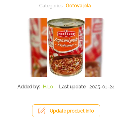
Gotova jela
H.Lo
2025-01-24
Update product info