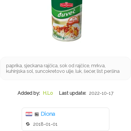
paprika, sjeckana rajčica, sok od rajčice, mrkva,
kuhinjska sol, suncokretovo ulje, luk, šećer, list peršina
H.Lo
2022-10-17
Diona
🏪
2018-01-01