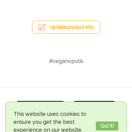
Update product info
#veganopolis
This website uses cookies to
ensure you get the best
Got it!
experience on our website.
© 2018-2026 TheVegCat