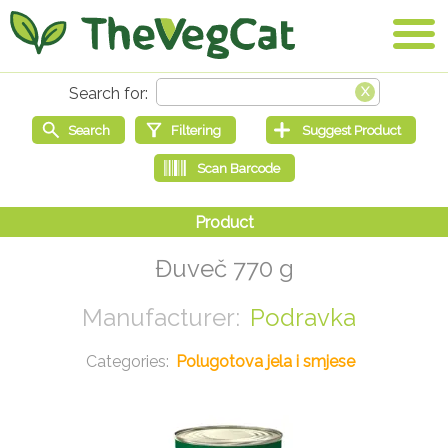
Đuveč 770 g
Podravka
Polugotova jela i smjese