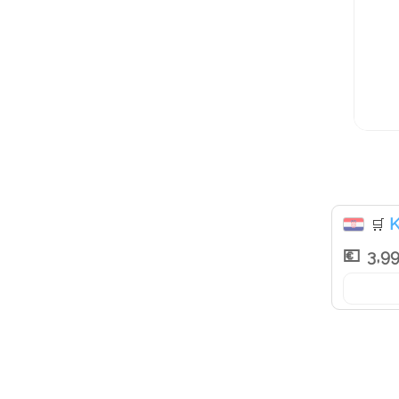
K
🛒
3,9