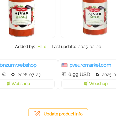
H.Lo
2025-02-20
onzum webshop
pveuromarket.com
9 €
6,99 USD
2026-07-23
2025-0
Webshop
Webshop
Update product info