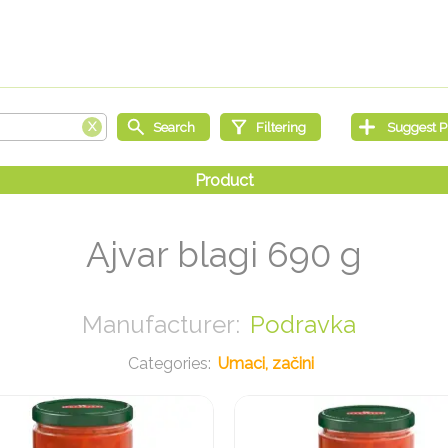
Ajvar blagi 690 g
Podravka
Umaci, začini