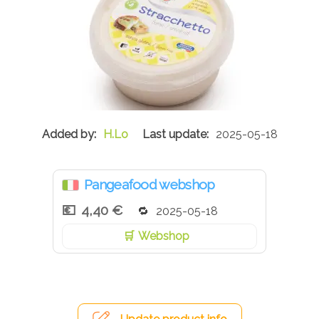
H.Lo
2025-05-18
Pangeafood webshop
4,40 €
2025-05-18
Webshop