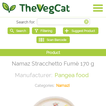
Namaz Stracchetto Fumè 170 g
Pangea food
Namazi